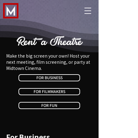
Rent a Theatre
Make the big screen your own! Host your
next meeting, film screening, or party at
Midtown Cinema.​
FOR BUSINESS
FOR FILMMAKERS
FOR FUN
For Business