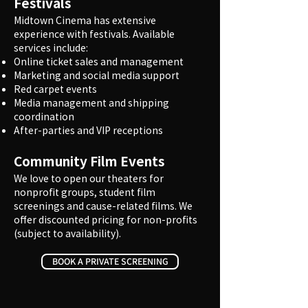
Festivals
Midtown Cinema has extensive
experience with festivals. Available
services include:
Online ticket sales and management
Marketing and social media support
Red carpet events
Media management and shipping
coordination
After-parties and VIP receptions
Community Film Events
We love to open our theaters for
nonprofit groups, student film
screenings and cause-related films. We
offer discounted pricing for non-profits
(subject to availability).
BOOK A PRIVATE SCREENING