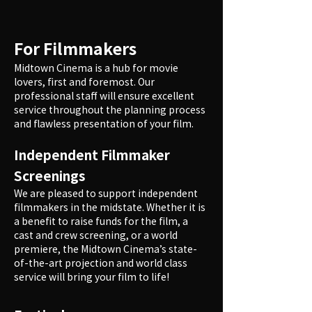
For Filmmakers
Midtown Cinema is a hub for movie
lovers, first and foremost. Our
professional staff will ensure excellent
service throughout the planning process
and flawless presentation of your film.
Independent Filmmaker
Screenings
We are pleased to support independent
filmmakers in the midstate. Whether it is
a benefit to raise funds for the film, a
cast and crew screening, or a world
premiere, the Midtown Cinema’s state-
of-the-art projection and world class
service will bring your film to life!