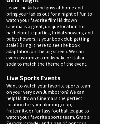
Leave the kids and guys at home and
bring your ladies out for a night of fun to
watch your favorite film! Midtown
Cinema is a great, unique location for
bachelorette parties, bridal showers, and
baby showers. Is your book club getting
stale? Bring it here to see the book
adaptation on the big screen. We can
even customize a milkshake or Italian
soda to match the theme of the event.
Live Sports Events
Want to watch your favorite sports team
on your very own Jumbotron? We can
help! Midtown Cinema is the perfect
location for your alumni group,
fraternity, or fantasy football league to
watch your favorite sports team. Grab a
Zerøday crowler and a bag of popcorn,
and enjoy the theater all to yourselves.
(Please note that not all games are