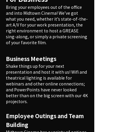
Bring your employees out of the office
and into Midtown Cinema! We’ve got
what you need, whether it’s state-of-the-
art A/V for your work presentation, the
right environment to host a GREASE
sing-along, or simply a private screening
of your favorite film.
Business Meetings
Shake things up for your next
presentation and host it with us! Wifi and
theatrical lighting is available for
webinars and other online connections;
and PowerPoints have never looked
better than on the big screen with our 4K
projectors.
Employee Outings and Team
Building