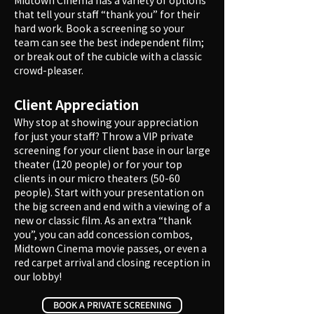
Midtown Cinema has a variety of options
that tell your staff “thank you” for their
hard work. Book a screening so your
team can see the best independent film;
or break out of the cubicle with a classic
crowd-pleaser.
Client Appreciation
Why stop at showing your appreciation
for just your staff? Throw a VIP private
screening for your client base in our large
theater (120 people) or for your top
clients in our micro theaters (50-60
people). Start with your presentation on
the big screen and end with a viewing of a
new or classic film. As an extra “thank
you”, you can add concession combos,
Midtown Cinema movie passes, or even a
red carpet arrival and closing reception in
our lobby!​
BOOK A PRIVATE SCREENING