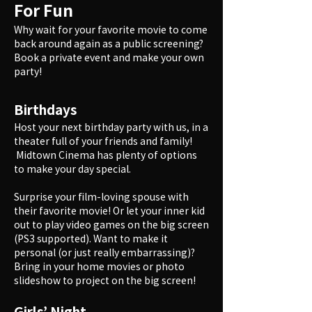
For Fun
Why wait for your favorite movie to come
back around again as a public screening?
Book a private event and make your own
party!
Birthdays
Host your next birthday party with us, in a
theater full of your friends and family!
Midtown Cinema has plenty of options
to make your day special.
Surprise your film-loving spouse with
their favorite movie! Or let your inner kid
out to play video games on the big screen
(PS3 supported). Want to make it
personal (or just really embarrassing)?
Bring in your home movies or photo
slideshow to project on the big screen!
Girls’ Night