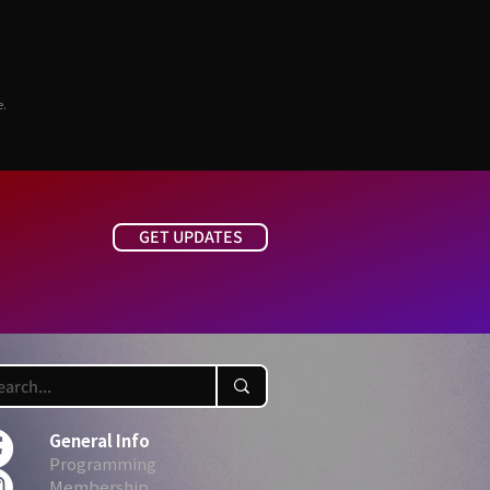
e.
GET UPDATES
General Info
Programming
Membership