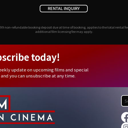
RENTAL INQUIRY
99 non-refundable booking deposit due at time of booking, applies to the total rental fe
additional film licensing fee may apply.
bscribe today!
eekly update on upcoming films and special
 and you can unsubscribe at any time.