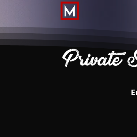
Private 
E