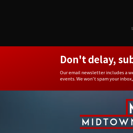
$
Don't delay, su
Our email newsletter includes a w
events. We won't spam your inbox,