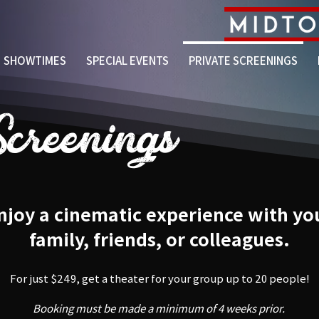
SHOWTIMES
SPECIAL EVENTS
PRIVATE SCREENINGS
Screenings
njoy a cinematic experience with yo
family, friends, or colleagues.
For just $249, get a theater for your group up to 20 people!
Booking must be made a minimum of 4 weeks prior.