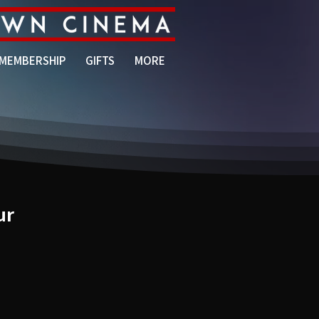
MEMBERSHIP
GIFTS
MORE
ur