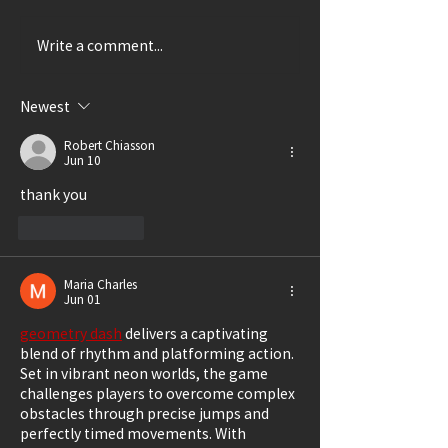
Write a comment...
Thrillingly Disturbing
A Delightful Ca
(Review: SHIRLEY)
(Review: LUCK
GRANDMA)
Newest
Robert Chiasson
Jun 10
thank you
Like
Reply
Maria Charles
Jun 01
geometry dash
 delivers a captivating 
blend of rhythm and platforming action. 
Set in vibrant neon worlds, the game 
challenges players to overcome complex 
obstacles through precise jumps and 
perfectly timed movements. With 