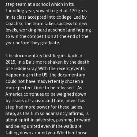
step team at a school which in its 
founding year, vowed to get all 120 girls 
in its class accepted into college. Led by 
Coach G, the team takes success to new 
levels, working hard at school and hoping 
to win the competition at the end of the 
year before they graduate.
The documentary first begins back in 
2015, in a Baltimore shaken by the death 
of Freddie Gray. With the recent events 
happening in the US, the documentary 
could not have inadvertently chosen a 
more perfect time to be released... As 
America continues to be weighed down 
by issues of racism and hate, never has 
step had more power for these ladies. 
Step, as the film so adamantly affirms, is 
about spirit in adversity, pushing forward 
and being united even if the walls are 
falling down around you. Whether those 