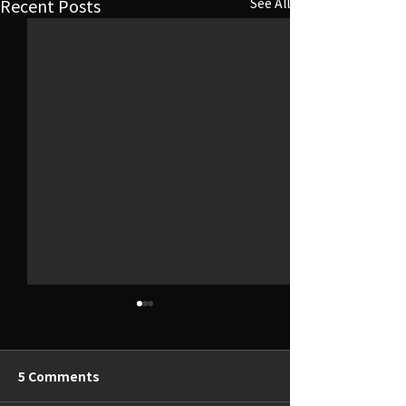
Recent Posts
See All
5 Comments