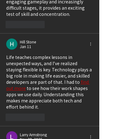
engaging gameplay and increasingly 
difficult stages, it provides an exciting 
test of skill and concentration.
Like
Reply
Hill Stone
Jan 11
Life teaches complex lessons in 
unexpected ways, and I’ve realized 
staying flexible is key. Technology plays a 
big role in making life easier, and skilled 
developers are part of that. I had to 
find 
out more
 to see how their work shapes 
apps we use daily. Understanding this 
makes me appreciate both tech and 
effort behind it.
Like
Reply
Larry Armstrong