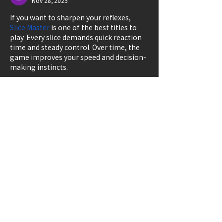
Nov 28, 2025
If you want to sharpen your reflexes, 
Slice Master
 is one of the best titles to 
play. Every slice demands quick reaction 
time and steady control. Over time, the 
game improves your speed and decision-
making instincts.
Like
Reply
Carla RStephens
Sep 11, 2025
The article is very detailed, especially I 
often see it directly at 
solitaired
 a place 
for free entertainment and relaxation.
Like
Reply
Don't delay,