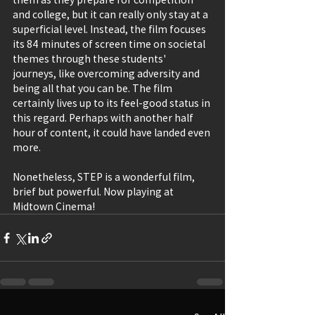
and college, but it can really only stay at a 
superficial level. Instead, the film focuses 
its 84 minutes of screen time on societal 
themes through these students' 
journeys, like overcoming adversity and 
being all that you can be. The film 
certainly lives up to its feel-good status in 
this regard. Perhaps with another half 
hour of content, it could have landed even 
more.
Nonetheless, STEP is a wonderful film, 
brief but powerful. Now playing at 
Midtown Cinema!