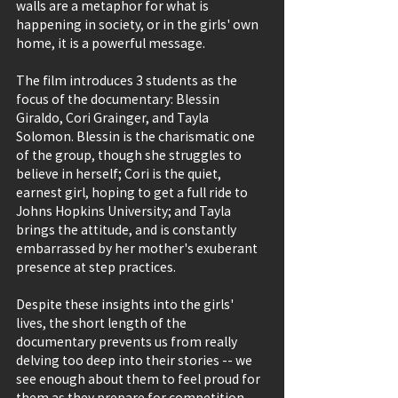
walls are a metaphor for what is 
happening in society, or in the girls' own 
home, it is a powerful message.
The film introduces 3 students as the 
focus of the documentary: Blessin 
Giraldo, Cori Grainger, and Tayla 
Solomon. Blessin is the charismatic one 
of the group, though she struggles to 
believe in herself; Cori is the quiet, 
earnest girl, hoping to get a full ride to 
Johns Hopkins University; and Tayla 
brings the attitude, and is constantly 
embarrassed by her mother's exuberant 
presence at step practices.
Despite these insights into the girls' 
lives, the short length of the 
documentary prevents us from really 
delving too deep into their stories -- we 
see enough about them to feel proud for 
them as they prepare for competition 