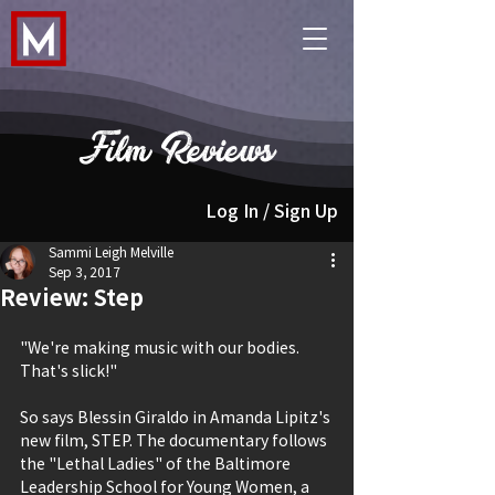
Film Reviews
Log In / Sign Up
Sammi Leigh Melville
Sep 3, 2017
Review: Step
"We're making music with our bodies. 
That's slick!"
So says Blessin Giraldo in Amanda Lipitz's 
new film, STEP. The documentary follows 
the "Lethal Ladies" of the Baltimore 
Leadership School for Young Women, a 