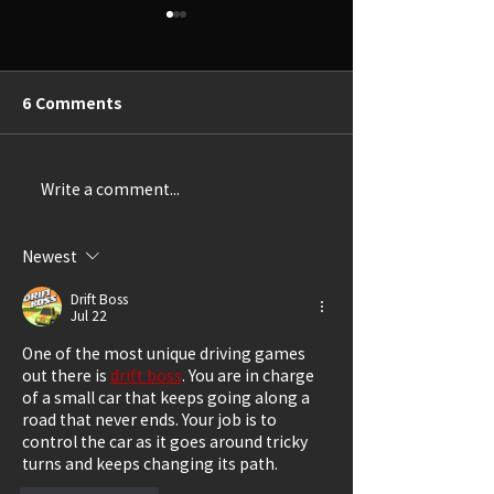
6 Comments
Write a comment...
Thrillingly Disturbing
A Delightful Ca
(Review: SHIRLEY)
(Review: LUCK
GRANDMA)
Newest
Drift Boss
Jul 22
One of the most unique driving games 
out there is 
drift boss
. You are in charge 
of a small car that keeps going along a 
road that never ends. Your job is to 
control the car as it goes around tricky 
turns and keeps changing its path.