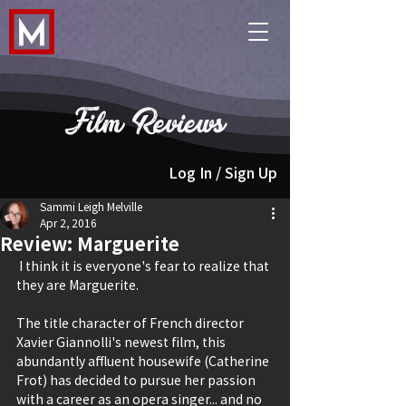
Film Reviews
Log In / Sign Up
Sammi Leigh Melville
Apr 2, 2016
Review: Marguerite
 I think it is everyone's fear to realize that 
they are Marguerite.
The title character of French director 
Xavier Giannolli's newest film, this 
abundantly affluent housewife (Catherine 
Frot) has decided to pursue her passion 
with a career as an opera singer... and no 