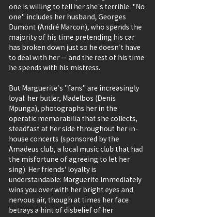
one is willing to tell her she's terrible. "No 
one" includes her husband, Georges 
Dumont (André Marcon), who spends the 
majority of his time pretending his car 
has broken down just so he doesn't have 
to deal with her -- and the rest of his time 
he spends with his mistress.
But Marguerite's "fans" are increasingly 
loyal: her butler, Madelbos (Denis 
Mpunga), photographs her in the 
operatic memorabilia that she collects, 
steadfast at her side throughout her in-
house concerts (sponsored by the 
Amadeus club, a local music club that had 
the misfortune of agreeing to let her 
sing). Her friends' loyalty is 
understandable: Marguerite immediately 
wins you over with her bright eyes and 
nervous air, though at times her face 
betrays a hint of disbelief of her 