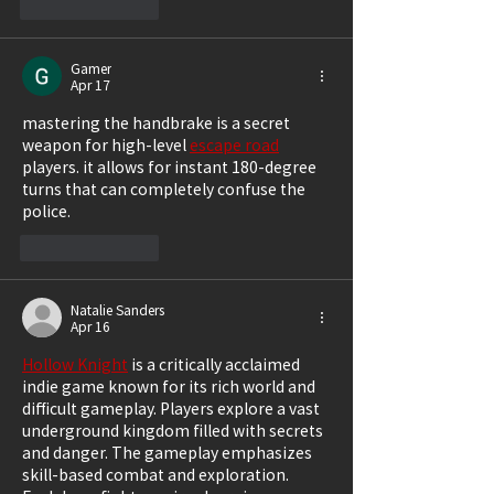
Like
Reply
Gamer
Apr 17
mastering the handbrake is a secret 
weapon for high-level 
escape road
players. it allows for instant 180-degree 
turns that can completely confuse the 
police.
Like
Reply
Natalie Sanders
Apr 16
Hollow Knight
 is a critically acclaimed 
indie game known for its rich world and 
difficult gameplay. Players explore a vast 
underground kingdom filled with secrets 
and danger. The gameplay emphasizes 
skill-based combat and exploration. 