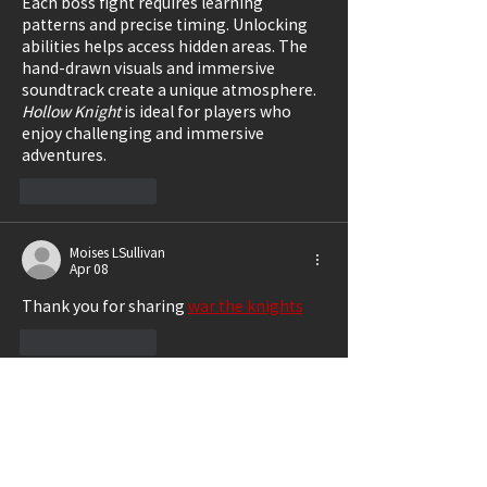
Each boss fight requires learning 
patterns and precise timing. Unlocking 
abilities helps access hidden areas. The 
hand-drawn visuals and immersive 
soundtrack create a unique atmosphere. 
Hollow Knight
 is ideal for players who 
enjoy challenging and immersive 
adventures.
Like
Reply
Moises LSullivan
Apr 08
Thank you for sharing 
war the knights
Like
Reply
xin wang
Mar 02
I just finished reading "Review: 
Marguerite", and the structure made the 