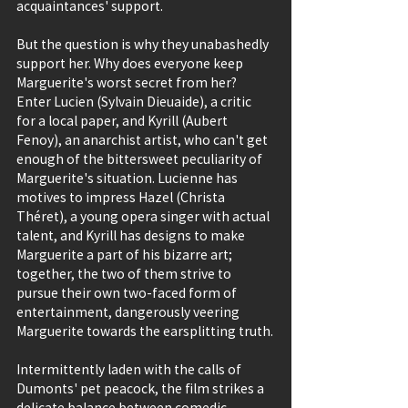
acquaintances' support.
But the question is why they unabashedly 
support her. Why does everyone keep 
Marguerite's worst secret from her? 
Enter Lucien (Sylvain Dieuaide), a critic 
for a local paper, and Kyrill (Aubert 
Fenoy), an anarchist artist, who can't get 
enough of the bittersweet peculiarity of 
Marguerite's situation. Lucienne has 
motives to impress Hazel (Christa 
Théret), a young opera singer with actual 
talent, and Kyrill has designs to make 
Marguerite a part of his bizarre art; 
together, the two of them strive to 
pursue their own two-faced form of 
entertainment, dangerously veering 
Marguerite towards the earsplitting truth.
Intermittently laden with the calls of 
Dumonts' pet peacock, the film strikes a 
delicate balance between comedic 