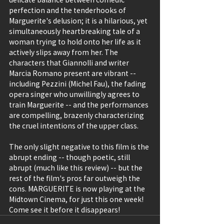
perfection and the tenderhooks of 
Marguerite's delusion; it is a hilarious, yet 
simultaneously heartbreaking tale of a 
woman trying to hold onto her life as it 
actively slips away from her. The 
characters that Giannolli and writer 
Marcia Romano present are vibrant -- 
including Pezzini (Michel Fau), the fading 
opera singer who unwillingly agrees to 
train Marguerite -- and the performances 
are compelling, brazenly characterizing 
the cruel intentions of the upper class.
The only slight negative to this film is the 
abrupt ending -- though poetic, still 
abrupt (much like this review) -- but the 
rest of the film's pros far outweigh the 
cons. MARGUERITE is now playing at the 
Midtown Cinema, for just this one week! 
Come see it before it disappears! 