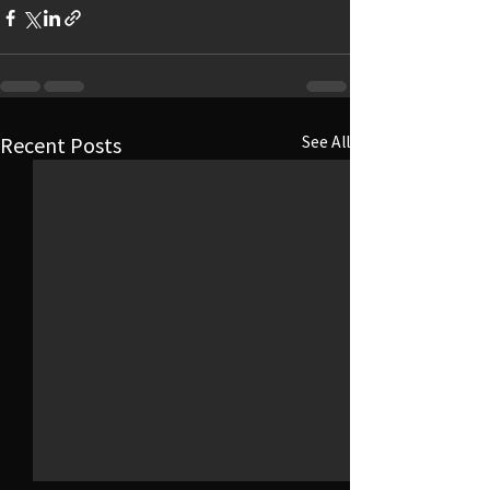
Recent Posts
See All