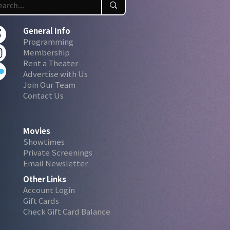
General Info
Programming
Membership
Rent a Theater
Advertise with Us
Join Our Team
Contact Us
Movies
Showtimes
Private Screenings
Email Newsletter
Other Links
Account Login
Gift Cards
Check Gift Card Balance