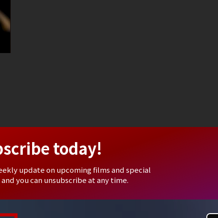
bscribe today!
eekly update on upcoming films and special
 and you can unsubscribe at any time.