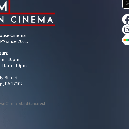
House Cinema
PA since 2001.
ours
pm - 10pm
/ 11am - 10pm
ly Street
g, PA 17102
wn Cinema. All rights reserved.