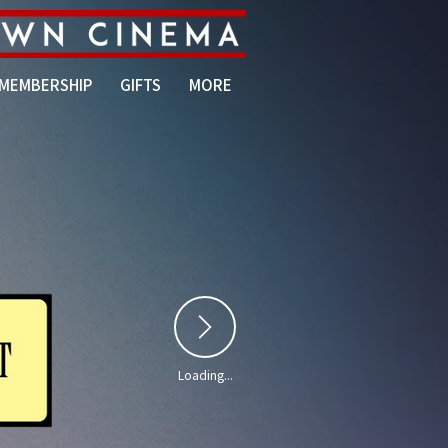
MEMBERSHIP
GIFTS
MORE
Loading...