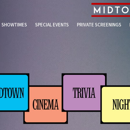
SHOWTIMES
SPECIAL EVENTS
PRIVATE SCREENINGS