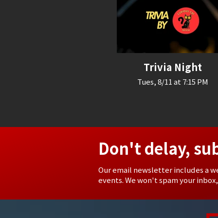
Trivia Night
Tues, 8/11 at 7:15 PM
Don't delay, su
Our email newsletter includes a w
events. We won't spam your inbox,