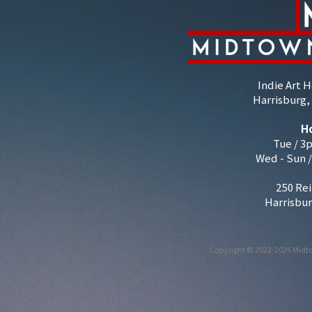
Indie Art 
Harrisburg, 
H
Tue / 3
Wed - Sun 
250 Rei
Harrisbur
Copyright © 2022-2026 Midto