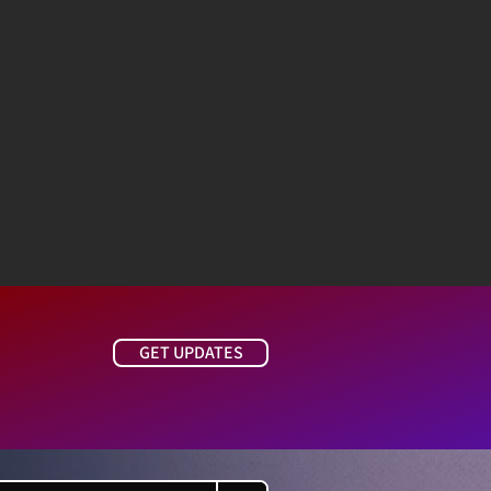
GET UPDATES