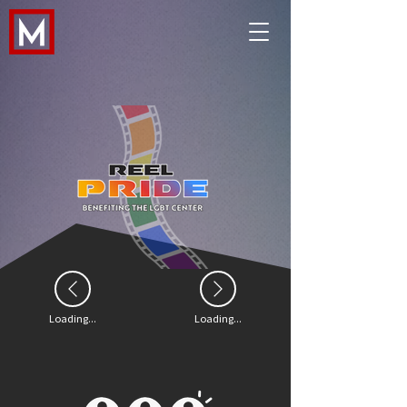
Loading...
Loading...