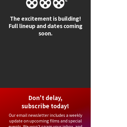
The excitement is building!
Full lineup and dates coming
soon.
Don't delay,
subscribe today!
Our email newsletter includes a weekly
update on upcoming films and special
events. We won't spam your inbox, and