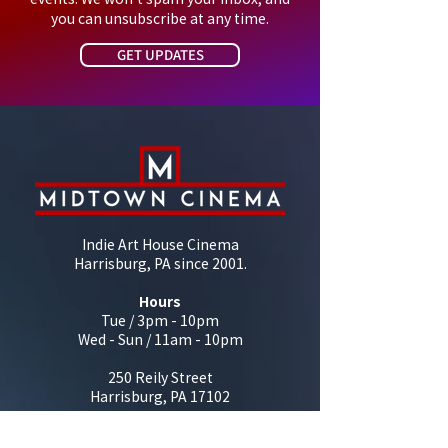
you can unsubscribe at any time.
GET UPDATES
Indie Art House Cinema
Harrisburg, PA since 2001.
Hours
Tue / 3pm - 10pm
Wed - Sun / 11am - 10pm
250 Reily Street
Harrisburg, PA 17102