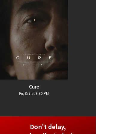
Cure
Fri, 8/7 at 9:30 PM
Don't delay,