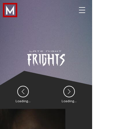
Loading...
Loading...