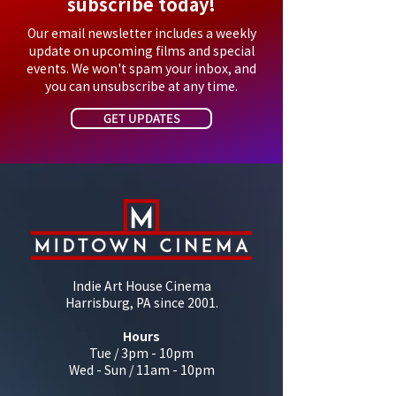
subscribe today!
Our email newsletter includes a weekly
update on upcoming films and special
events. We won't spam your inbox, and
you can unsubscribe at any time.
GET UPDATES
Indie Art House Cinema
Harrisburg, PA since 2001.
Hours
Tue / 3pm - 10pm
Wed - Sun / 11am - 10pm