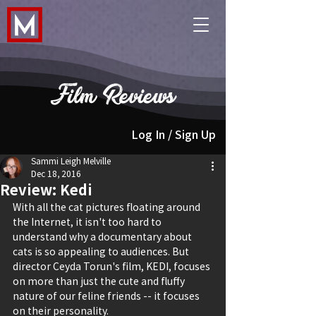
Film Reviews
Log In / Sign Up
Sammi Leigh Melville
Dec 18, 2016
Review: Kedi
With all the cat pictures floating around 
the Internet, it isn't too hard to 
understand why a documentary about 
cats is so appealing to audiences. But 
director Ceyda Torun's film, KEDI, focuses 
on more than just the cute and fluffy 
nature of our feline friends -- it focuses 
on their personality.