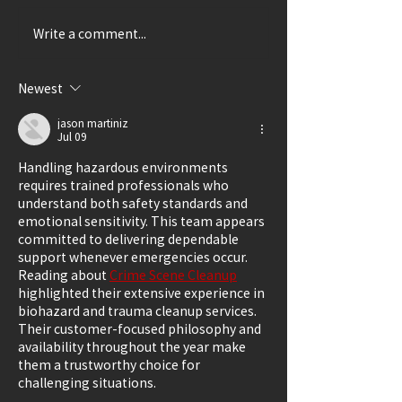
Write a comment...
Thrillingly Disturbing
A Delightful Ca
(Review: SHIRLEY)
(Review: LUCK
GRANDMA)
Newest
jason martiniz
Jul 09
Handling hazardous environments 
requires trained professionals who 
understand both safety standards and 
emotional sensitivity. This team appears 
committed to delivering dependable 
support whenever emergencies occur. 
Reading about 
Crime Scene Cleanup
highlighted their extensive experience in 
biohazard and trauma cleanup services. 
Their customer-focused philosophy and 
availability throughout the year make 
them a trustworthy choice for 
challenging situations.