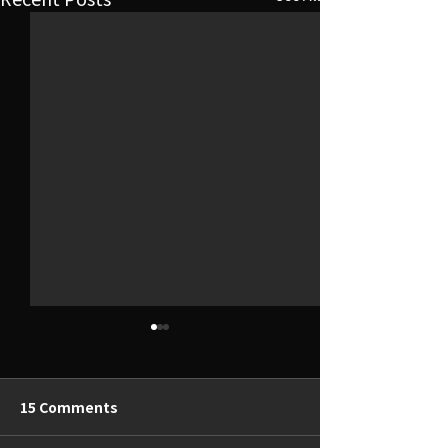
15 Comments