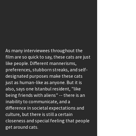
As many interviewees throughout the 
film are so quick to say, these cats are just 
like people. Different mannerisms, 
preferences, stubborn streaks, and self-
designated purposes make these cats 
just as human-like as anyone. But it is 
also, says one Istanbul resident, "like 
being friends with aliens" -- there is an 
inability to communicate, and a 
difference in societal expectations and 
culture, but there is still a certain 
closeness and special feeling that people 
get around cats.