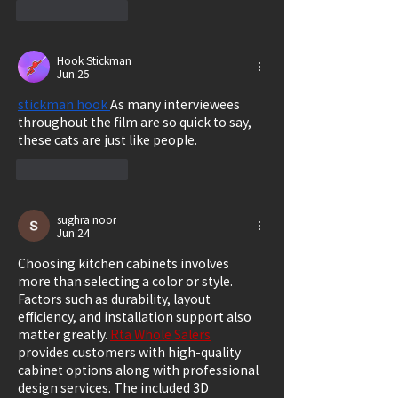
Like
Reply
Hook Stickman
Jun 25
stickman hook
As many interviewees 
throughout the film are so quick to say, 
these cats are just like people.
Like
Reply
sughra noor
Jun 24
Choosing kitchen cabinets involves 
more than selecting a color or style. 
Factors such as durability, layout 
efficiency, and installation support also 
matter greatly. 
Rta Whole Salers
provides customers with high-quality 
cabinet options along with professional 
design services. The included 3D 