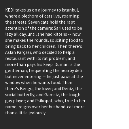
KEDI takes us on a journey to Istanbul, 
where a plethora of cats live, roaming 
the streets. Seven cats hold the rapt 
attention of the camera: Sari used to be 
lazy all day, until she had kittens -- now 
she makes the rounds, soliciting food to 
bring back to her children. Then there's 
Aslan Parçasi, who decided to help a 
restaurant with its rat problem, and 
more than pays his keep. Duman is the 
gentleman, frequenting the nearby deli 
but never entering -- he just paws at the 
window when he wants food. Then 
there's Bengü, the lover; and Deniz, the 
social butterfly; and Gamsiz, the tough-
guy player; and Psikopat, who, true to her 
name, reigns over her husband-cat more 
than a little jealously.