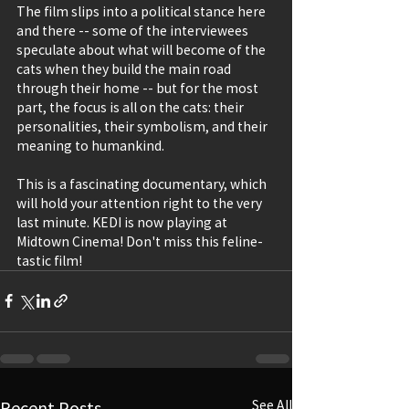
The film slips into a political stance here 
and there -- some of the interviewees 
speculate about what will become of the 
cats when they build the main road 
through their home -- but for the most 
part, the focus is all on the cats: their 
personalities, their symbolism, and their 
meaning to humankind.
This is a fascinating documentary, which 
will hold your attention right to the very 
last minute. KEDI is now playing at 
Midtown Cinema! Don't miss this feline-
tastic film!
Recent Posts
See All