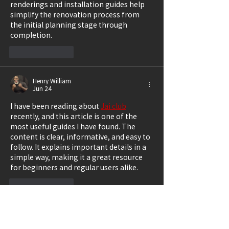
renderings and installation guides help 
simplify the renovation process from 
the initial planning stage through 
completion.
Like
Reply
Henry William
Jun 24
I have been reading about 
Jai club
recently, and this article is one of the 
most useful guides I have found. The 
content is clear, informative, and easy to 
follow. It explains important details in a 
simple way, making it a great resource 
for beginners and regular users alike.
Like
Reply
Salvatore Braden
Jun 22