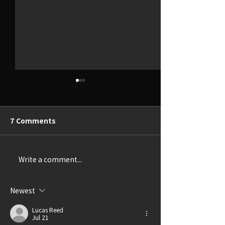
7 Comments
Write a comment...
Thrillingly Disturbing
A Delightful Ca
(Review: SHIRLEY)
(Review: LUCK
GRANDMA)
Newest
Lucas Reed
Jul 21