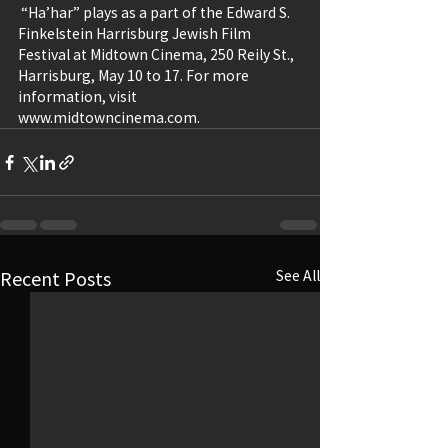
 “Ha’har” plays as a part of the Edward S. 
Finkelstein Harrisburg Jewish Film 
Festival at Midtown Cinema, 250 Reily St., 
Harrisburg, May 10 to 17. For more 
information, visit 
www.midtowncinema.com. 
Recent Posts
See All