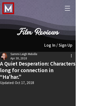
Film Reviews
Log In / Sign Up
Sammi Leigh Melville
Apr 30, 2018
A Quiet Desperation: Characters
long for connection in
“Ha’har.”
Updated:
Oct 17, 2018