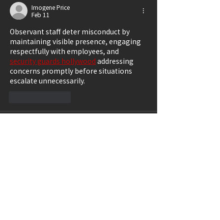
Imogene Price
Feb 11
Observant staff deter misconduct by 
maintaining visible presence, engaging 
respectfully with employees, and 
security guards hollywood
 addressing 
concerns promptly before situations 
escalate unnecessarily.
Like
Reply
Griffin Collins
Dec 22, 2025
Replay value in 
horror games
 comes 
from mastery. Players return to improve 
their decision-making, resource 
management, and understanding of 
enemy behavior, not to feel comfortable.
Like
Reply