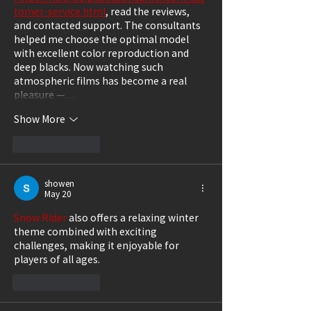
tomer-service.html
, read the reviews, 
and contacted support. The consultants 
helped me choose the optimal model 
with excellent color reproduction and 
deep blacks. Now watching such 
atmospheric films has become a real 
pleasure —…
Show More
Like
Reply
showen
May 20
Snow Rider
 also offers a relaxing winter 
theme combined with exciting 
challenges, making it enjoyable for 
players of all ages.
Like
Reply