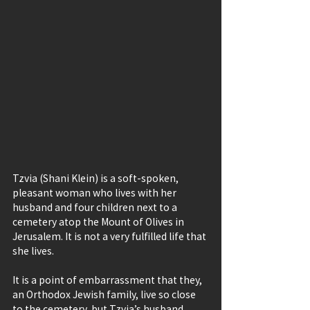
Tzvia (Shani Klein) is a soft-spoken, 
pleasant woman who lives with her 
husband and four children next to a 
cemetery atop the Mount of Olives in 
Jerusalem. It is not a very fulfilled life that 
she lives.
It is a point of embarrassment that they, 
an Orthodox Jewish family, live so close 
to the cemetery, but Tzvia’s husband, 