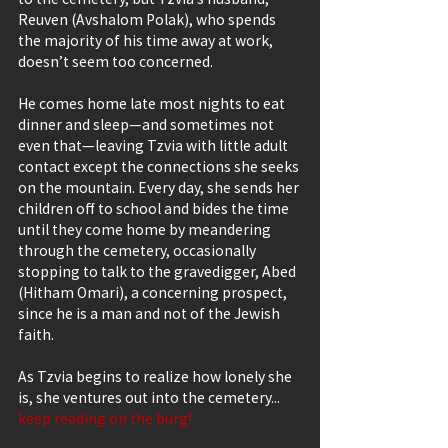
Reuven (Avshalom Polak), who spends 
the majority of his time away at work, 
doesn’t seem too concerned.
He comes home late most nights to eat 
dinner and sleep—and sometimes not 
even that—leaving Tzvia with little adult 
contact except the connections she seeks 
on the mountain. Every day, she sends her 
children off to school and bides the time 
until they come home by meandering 
through the cemetery, occasionally 
stopping to talk to the gravedigger, Abed 
(Hitham Omari), a concerning prospect, 
since he is a man and not of the Jewish 
faith.
As Tzvia begins to realize how lonely she 
is, she ventures out into the cemetery... 
keep reading on the burg!