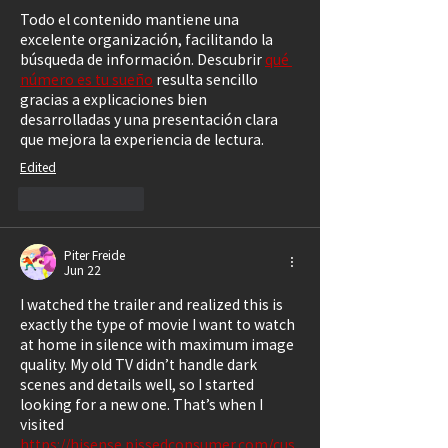
Todo el contenido mantiene una 
excelente organización, facilitando la 
búsqueda de información. Descubrir 
qué 
número es tu sueño
 resulta sencillo 
gracias a explicaciones bien 
desarrolladas y una presentación clara 
que mejora la experiencia de lectura.
Edited
Like
Reply
Piter Freide
Jun 22
I watched the trailer and realized this is 
exactly the type of movie I want to watch 
at home in silence with maximum image 
quality. My old TV didn’t handle dark 
scenes and details well, so I started 
looking for a new one. That’s when I 
visited 
https://hisense.pissedconsumer.com/cus