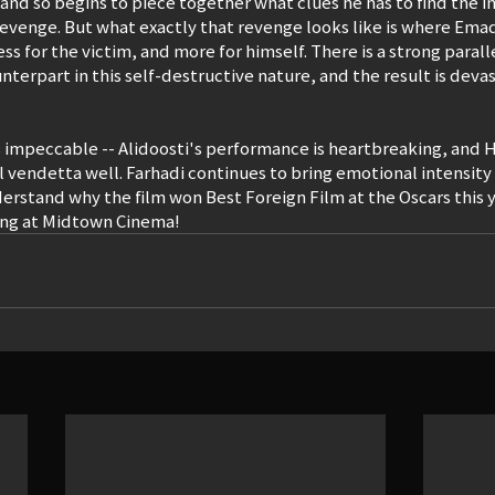
nd so begins to piece together what clues he has to find the in
evenge. But what exactly that revenge looks like is where Emad f
less for the victim, and more for himself. There is a strong para
nterpart in this self-destructive nature, and the result is deva
is impeccable -- Alidoosti's performance is heartbreaking, and H
l vendetta well. Farhadi continues to bring emotional intensity 
nderstand why the film won Best Foreign Film at the Oscars this 
ng at Midtown Cinema!