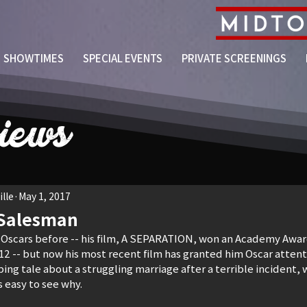
SHOWTIMES
SPECIAL EVENTS
PRIVATE SCREENINGS
iews
lle
May 1, 2017
 Salesman
 Oscars before -- his film, A SEPARATION, won an Academy Award
12 -- but now his most recent film has granted him Oscar attenti
ng tale about a struggling marriage after a terrible incident,
is easy to see why.