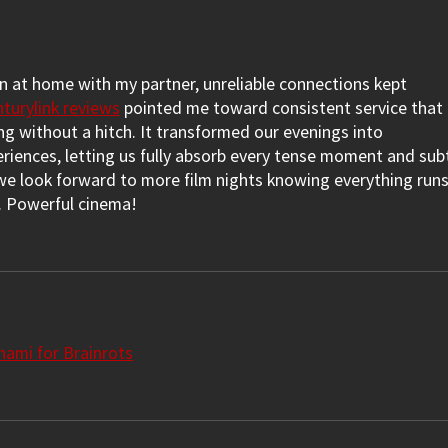
(Review: SHIRLEY)
LUC
 at home with my partner, unreliable connections kept 
nturylink reviews
 pointed me toward consistent service that 
g without a hitch. It transformed our evenings into 
riences, letting us fully absorb every tense moment and subt
e look forward to more film nights knowing everything runs
h. Powerful cinema!
ami for Brainrots