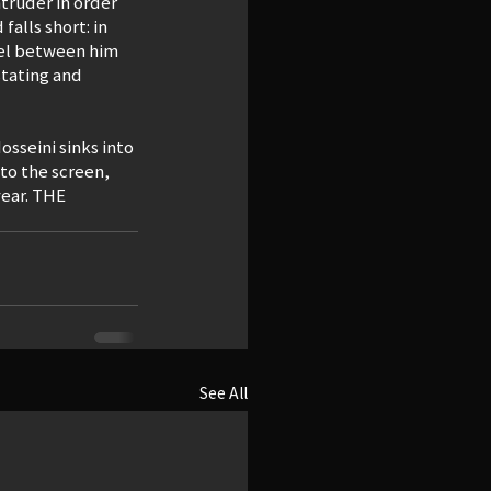
truder in order 
alls short: in 
llel between him 
stating and 
osseini sinks into 
to the screen, 
year. THE 
See All