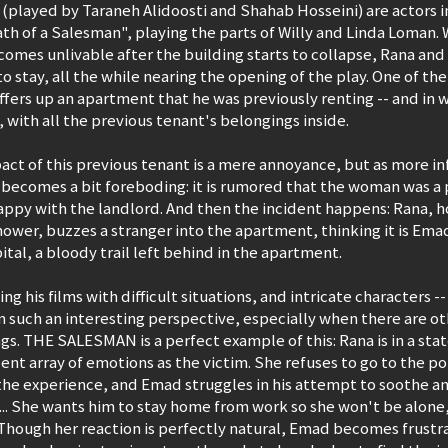
played by Taraneh Alidoosti and Shahab Hosseini) are actors in 
h of a Salesman", playing the parts of Willy and Linda Loman. 
omes unlivable after the building starts to collapse, Rana and
o stay, all the while nearing the opening of the play. One of the
fers up an apartment that he was previously renting -- and in w
, with all the previous tenant's belongings inside.
mpact of this previous tenant is a mere annoyance, but as more in
 becomes a bit foreboding: it is rumored that the woman was a p
happy with the landlord. And then the incident happens: Rana, 
hower, buzzes a stranger into the apartment, thinking it is Emad
ital, a bloody trail left behind in the apartment.
ng his films with difficult situations, and intricate characters -- 
m such an interesting perspective, especially when there are oth
gs. THE SALESMAN is a perfect example of this: Rana is in a state
lent array of emotions as the victim. She refuses to go to the p
the experience, and Emad struggles in his attempt to soothe an
s... She wants him to stay home from work so she won't be alone
Though her reaction is perfectly natural, Emad becomes frustrat