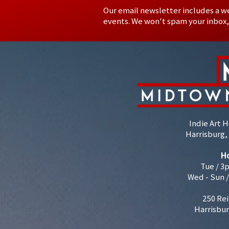
Our email newsletter includes a w
events. We won't spam your inbox,
Indie Art 
Harrisburg, 
H
Tue / 3
Wed - Sun 
250 Rei
Harrisbur