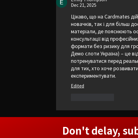
Dec 21, 2025
Цікаво, що на Cardmates ді
новачків, так і для більш д
матеріали, де пояснюють ос
консультації від професійних
формати без ризику для гро
Демо слоти Україна) – це ві
потренуватися перед реальн
для тих, хто хоче розвивати
експериментувати.
Edited
Like
Reply
Don't delay, su