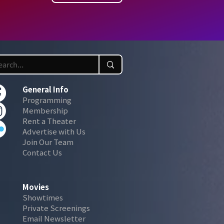
General Info
Programming
Membership
Rent a Theater
Advertise with Us
Join Our Team
Contact Us
Movies
Showtimes
Private Screenings
Email Newsletter