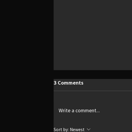
3 Comments
Write a comment...
Quietly Devastating
Sort by:
Newest