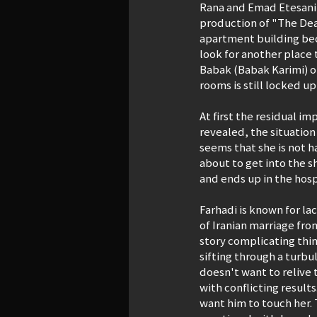
Rana and Emad Etesani (
production of "The Deat
apartment building bec
look for another place t
Babak (Babak Karimi) of
rooms is still locked up
At first the residual i
revealed, the situation
seems that she is not 
about to get into the s
and ends up in the hosp
Farhadi is known for laci
of Iranian marriage fro
story complicating thin
sifting through a turbu
doesn't want to relive 
with conflicting result
want him to touch her. 