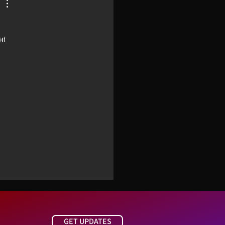
і 
 
GET UPDATES