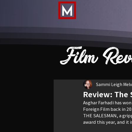
Film Rev
Sammi Leigh Melvi
Review: The
Asghar Farhadi has won
Foreign Film back in 20
THE SALESMAN, a grippi
award this year, and it 